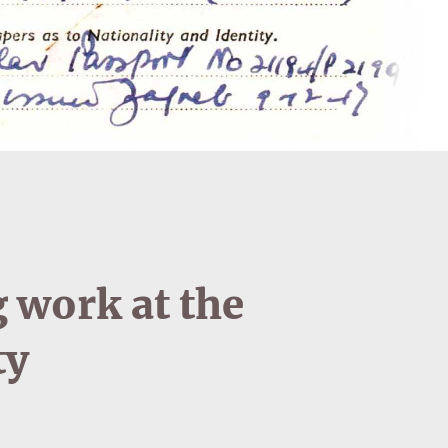
 work at the
ty