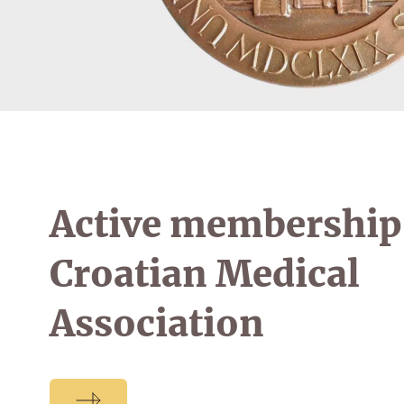
Active membership 
Croatian Medical
Association