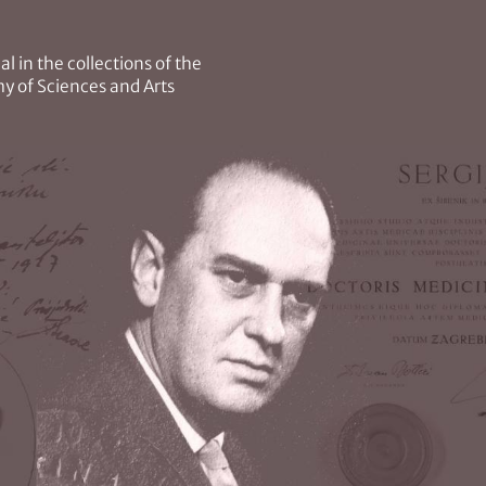
l in the collections of the
y of Sciences and Arts