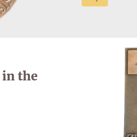
in the