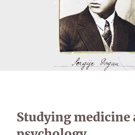
Studying medicine
psychology