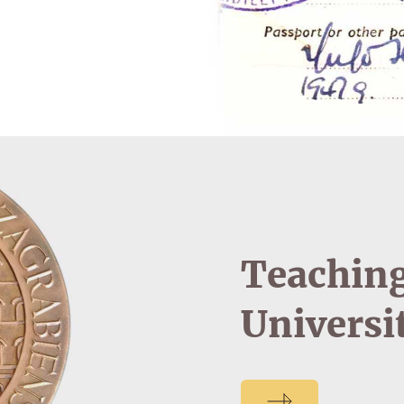
Teaching
Universi