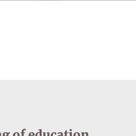
g of education