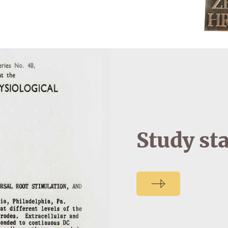
Study st