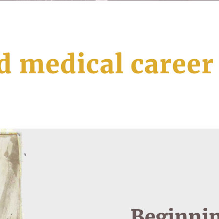
d medical career
Beginnin