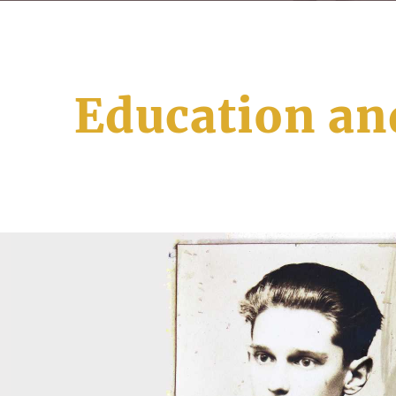
Education an