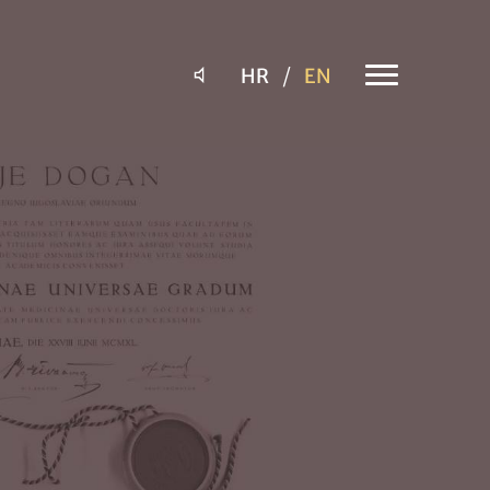
HR
EN