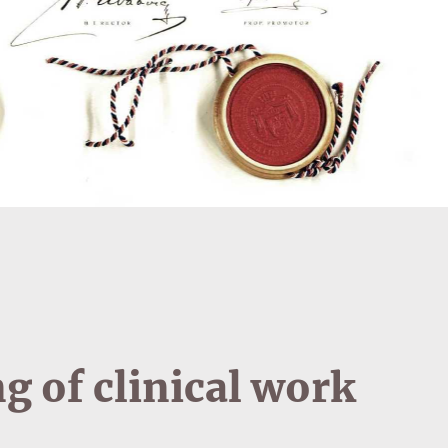
g of clinical work