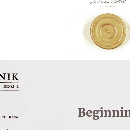
Beginnin