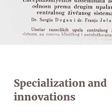
Specialization and
innovations