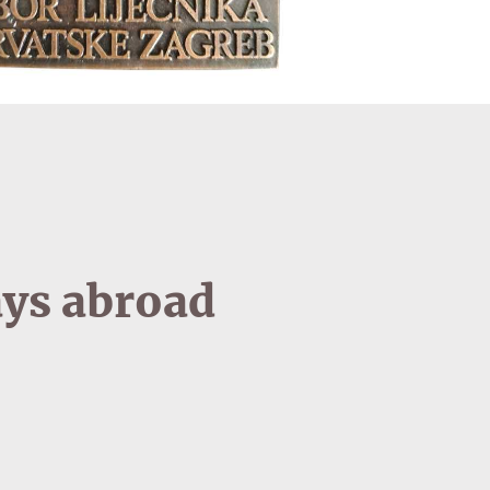
ays abroad