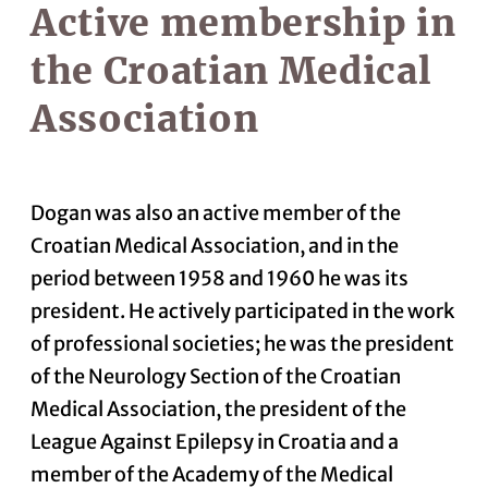
Active membership in
the Croatian Medical
Association
Dogan was also an active member of the
Croatian Medical Association, and in the
period between 1958 and 1960 he was its
president. He actively participated in the work
of professional societies; he was the president
of the Neurology Section of the Croatian
Medical Association, the president of the
League Against Epilepsy in Croatia and a
member of the Academy of the Medical