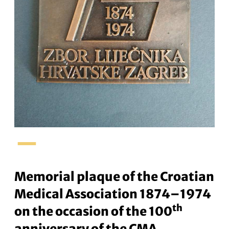
–
Memorial plaque of the Croatian
Medical Association 1874–1974
th
on the occasion of the 100
anniversary of the CMA