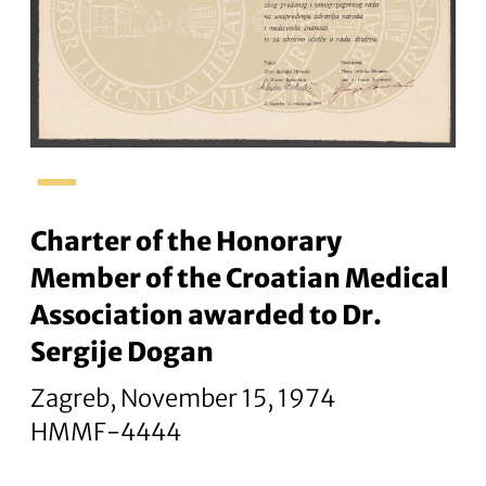
–
Charter of the Honorary
Member of the Croatian Medical
Association awarded to Dr.
Sergije Dogan
Zagreb, November 15, 1974
HMMF-4444