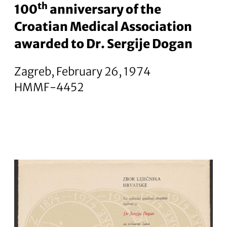
th
100
anniversary of the
Croatian Medical Association
awarded to Dr. Sergije Dogan
Zagreb, February 26, 1974
HMMF-4452