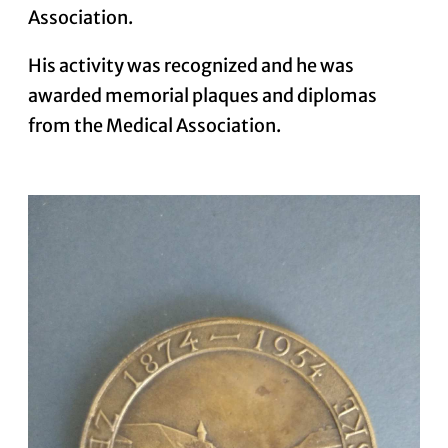
Association.
His activity was recognized and he was
awarded memorial plaques and diplomas
from the Medical Association.