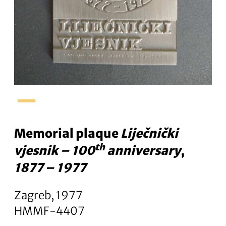
–
Memorial plaque
Liječnički
th
vjesnik – 100
anniversary
,
1877 – 1977
Zagreb, 1977
HMMF-4407