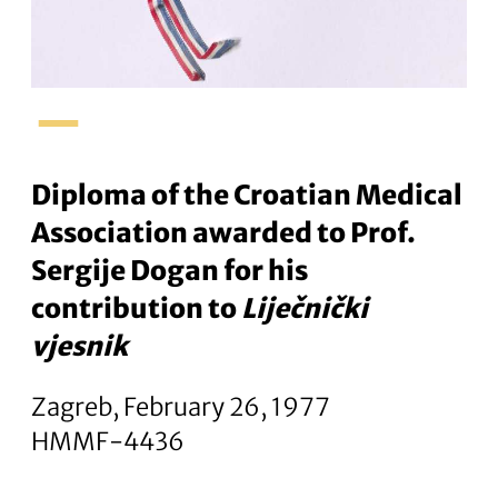
–
Diploma of the Croatian Medical
Association awarded to Prof.
Sergije Dogan for his
contribution to
Liječnički
vjesnik
Zagreb, February 26, 1977
HMMF-4436