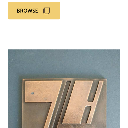
BROWSE