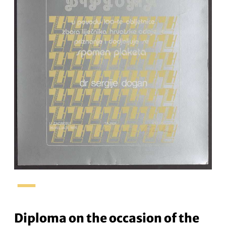
–
Diploma on the occasion of the