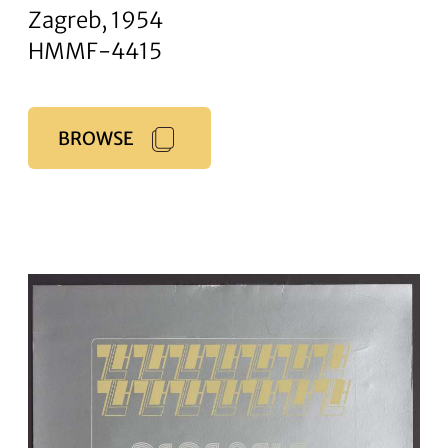
Zagreb, 1954
HMMF-4415
BROWSE