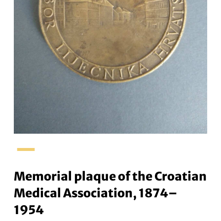
–
Memorial plaque of the Croatian
Medical Association, 1874–
1954