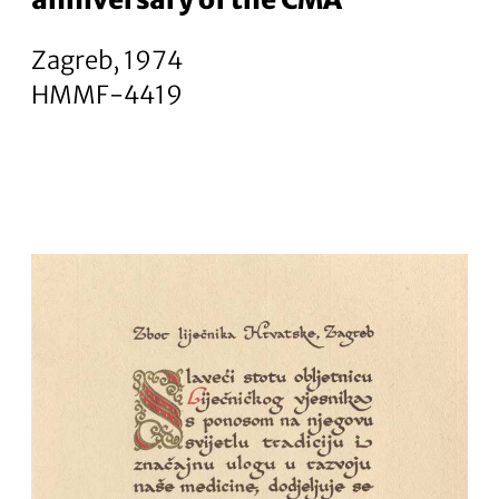
Zagreb, 1974
HMMF-4419