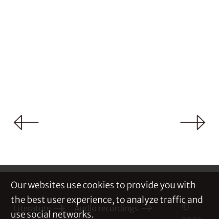
Our websites use cookies to provide you with
the best user experience, to analyze traffic and
©
Literature
Audio recordings
use social networks.